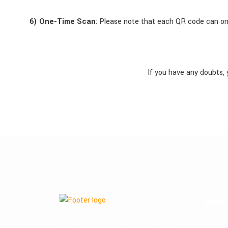
6) One-Time Scan
: Please note that each QR code can on
If you have any doubts, 
Prod
Improving the quality of life for each