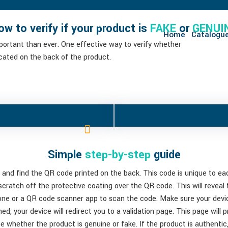
ow to verify if your product is
FAKE
or
GENUI
Home
Catalogu
mportant than ever. One effective way to verify whether
ocated on the back of the product.
Simple
step-by-step
guide
 and find the QR code printed on the back. This code is unique to each
 scratch off the protective coating over the QR code. This will reveal
one or a QR code scanner app to scan the code. Make sure your devic
ed, your device will redirect you to a validation page. This page will 
te whether the product is genuine or fake. If the product is authentic, 