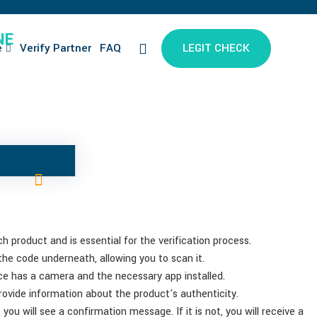
NE
e
Verify Partner
FAQ
LEGIT CHECK
 product and is essential for the verification process.
 the code underneath, allowing you to scan it.
e has a camera and the necessary app installed.
provide information about the product's authenticity.
you will see a confirmation message. If it is not, you will receive a