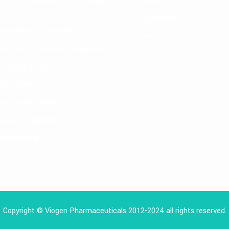
Hormone Replacement Therapy
Verify Partner
(HRT)
Legit check
Blend Mixture Injectables
FAQ
GIP & GLP-1 Receptors Agonist
Peptides & HGH
Fat Burning
Aromatase Inhibitors
Dietary Supplements
Bronchodilator
Copyright © Viogen Pharmaceuticals 2012-2024 all rights reserved.