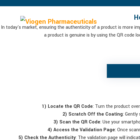
H
In today's market, ensuring the authenticity of a product is more i
a product is genuine is by using the QR code l
1) Locate the QR Code
: Turn the product over
2) Scratch Off the Coating
: Gently
3) Scan the QR Code
: Use your smartph
4) Access the Validation Page
: Once scann
5) Check the Authenticity
: The validation page will indica