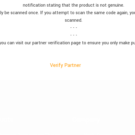
notification stating that the product is not genuine.
ly be scanned once. If you attempt to scan the same code again, you
scanned.
- - -
- - -
you can visit our partner verification page to ensure you only make p
Verify Partner
ucts
Company