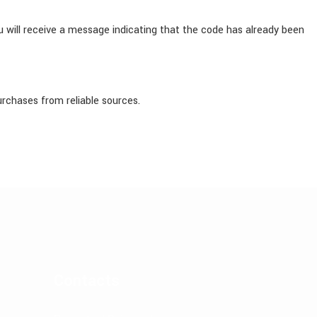
 will receive a message indicating that the code has already been
urchases from reliable sources.
Contacts