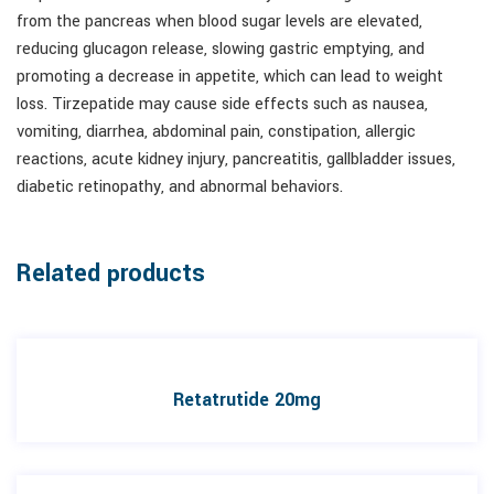
from the pancreas when blood sugar levels are elevated,
reducing glucagon release, slowing gastric emptying, and
promoting a decrease in appetite, which can lead to weight
loss. Tirzepatide may cause side effects such as nausea,
vomiting, diarrhea, abdominal pain, constipation, allergic
reactions, acute kidney injury, pancreatitis, gallbladder issues,
diabetic retinopathy, and abnormal behaviors.
Related products
Retatrutide 20mg