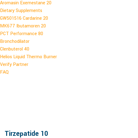
Aromasin Exemestane 20
Dietary Supplements
GW501516 Cardarine 20
MK677 Ibutamoren 20
PCT Performance 80
Bronchodilator
Clenbuterol 40
Helios Liquid Thermo Burner
Verify Partner
FAQ
Tirzepatide 10