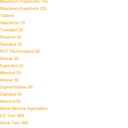
Masteron Propionate 125
Masteron Enanthate 225
Tablets
Halotestin 10
Turinabol 20
Proviron 20
Dianabol 20
PCT Performance 80
Anavar 20
Superdrol 20
Winstrol 20
Anavar 50
Oxymetholone 50
Dianabol 50
Winstrol 50
Blend Mixture Injectables
EQ-Test 400
Deca-Test 400