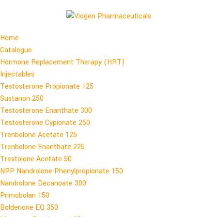
Home
Catalogue
Hormone Replacement Therapy (HRT)
Injectables
Testosterone Propionate 125
Sustanon 250
Testosterone Enanthate 300
Testosterone Cypionate 250
Trenbolone Acetate 125
Trenbolone Enanthate 225
Trestolone Acetate 50
NPP Nandrolone Phenylpropionate 150
Nandrolone Decanoate 300
Primobolan 150
Boldenone EQ 350