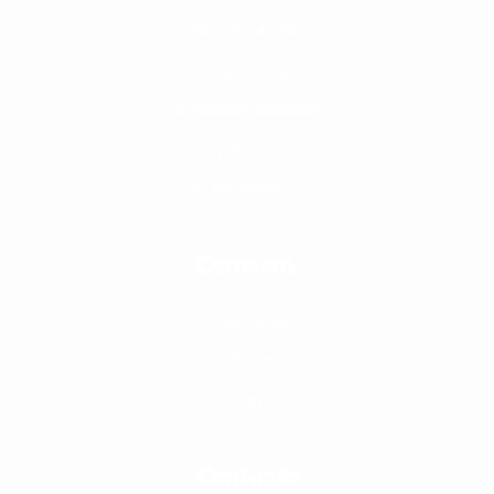
Peptides & HGH
Fat Burning
Aromatase Inhibitors
Dietary Supplements
Bronchodilator
Company
Verify Partner
Legit check
FAQ
Contacts