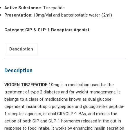
Active Substance
: Tirzepatide
Presentation
: 10mg/vial and bacteriostatic water (2ml)
Category:
GIP & GLP-1 Receptors Agonist
Description
Description
VIOGEN TIRZEPATIDE 10mg
is a medication used for the
treatment of type 2 diabetes and for weight management. It
belongs to a class of medications known as dual glucose-
dependent insulinotropic polypeptide and glucagon-like peptide-
1 receptor agonists, or dual GIP/GLP-1 RAs, and mimics the
action of both GIP and GLP-1 hormones released in the gut in
response to food intake. It works by enhancing insulin secretion