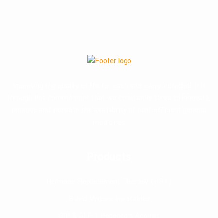
Improving the quality of life for each and every individual. It is
through this commitment that we constantly strive to innovate,
improve and increase the availability of cost-efficient generic
medicines
Products
Hormone Replacement Therapy (HRT)
Blend Mixture Injectables
GIP & GLP-1 Receptors Agonist