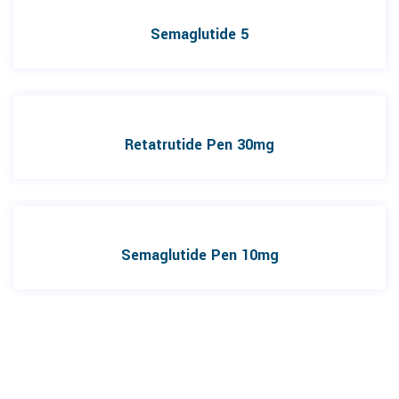
Semaglutide 5
Retatrutide Pen 30mg
Semaglutide Pen 10mg