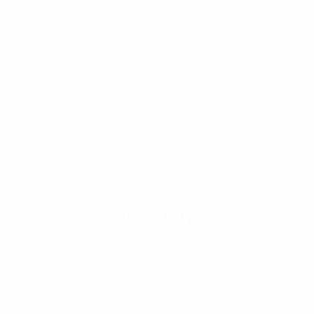
Blend Mixture Injectables
GIP & GLP-1 Receptors Agonist
Peptides & HGH
Fat Burning
Aromatase Inhibitors
Dietary Supplements
Bronchodilator
Company
Verify Partner
Legit check
FAQ