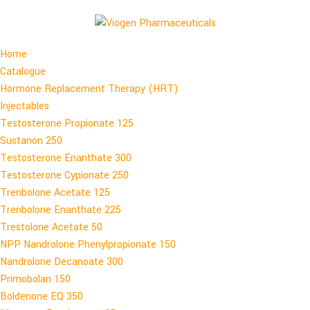
Home
Catalogue
Hormone Replacement Therapy (HRT)
Injectables
Testosterone Propionate 125
Sustanon 250
Testosterone Enanthate 300
Testosterone Cypionate 250
Trenbolone Acetate 125
Trenbolone Enanthate 225
Trestolone Acetate 50
NPP Nandrolone Phenylpropionate 150
Nandrolone Decanoate 300
Primobolan 150
Boldenone EQ 350