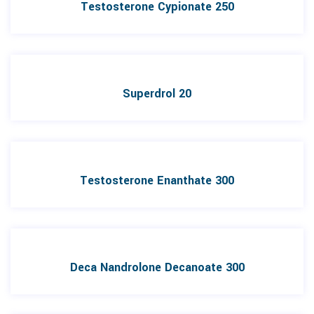
Testosterone Cypionate 250
Superdrol 20
Testosterone Enanthate 300
Deca Nandrolone Decanoate 300