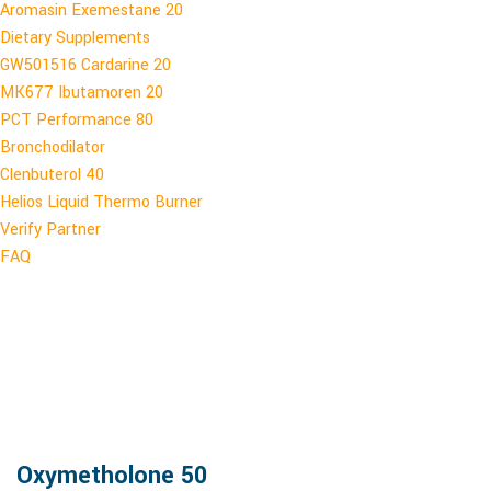
Aromasin Exemestane 20
Dietary Supplements
GW501516 Cardarine 20
MK677 Ibutamoren 20
PCT Performance 80
Bronchodilator
Clenbuterol 40
Helios Liquid Thermo Burner
Verify Partner
FAQ
Oxymetholone 50