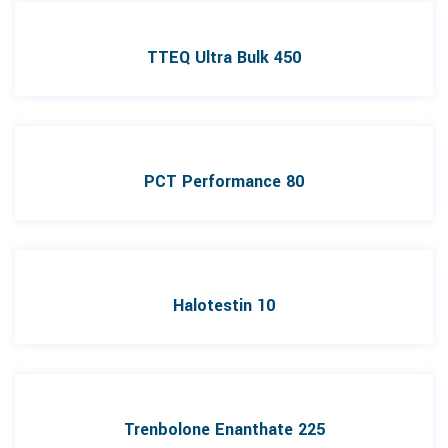
TTEQ Ultra Bulk 450
PCT Performance 80
Halotestin 10
Trenbolone Enanthate 225