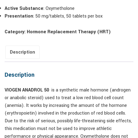
Active Substance
: Oxymetholone
Presentation
: 50 mg/tablets, 50 tablets per box
Category:
Hormone Replacement Therapy (HRT)
Description
Description
VIOGEN ANADROL 50
is a synthetic male hormone (androgen
or anabolic steroid) used to treat a low red blood cell count
(anemia). It works by increasing the amount of the hormone
(erythropoietin) involved in the production of red blood cells.
Due to the risk of serious, possibly life-threatening side effects,
this medication must not be used to improve athletic
performance or physical appearance. Oxymetholone does not