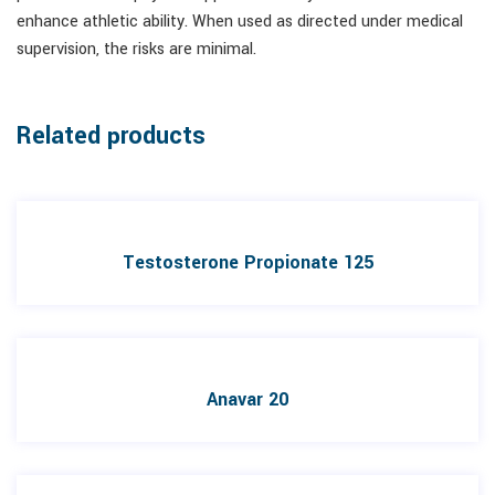
enhance athletic ability. When used as directed under medical
supervision, the risks are minimal.
Related products
Testosterone Propionate 125
Anavar 20