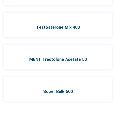
Testosterone Mix 400
MENT Trestolone Acetate 50
Super Bulk 500