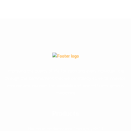
Improving the quality of life for each and every individual. It is
through this commitment that we constantly strive to innovate,
improve and increase the availability of cost-efficient generic
medicines
Products
Hormone Replacement Therapy (HRT)