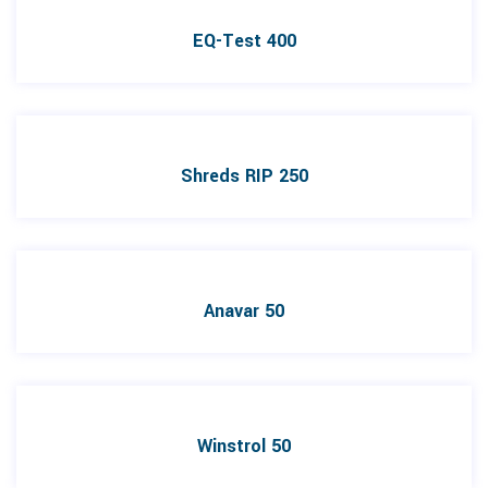
EQ-Test 400
Shreds RIP 250
Anavar 50
Winstrol 50