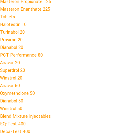
Masteron Propionate 125
Masteron Enanthate 225
Tablets
Halotestin 10
Turinabol 20
Proviron 20
Dianabol 20
PCT Performance 80
Anavar 20
Superdrol 20
Winstrol 20
Anavar 50
Oxymetholone 50
Dianabol 50
Winstrol 50
Blend Mixture Injectables
EQ-Test 400
Deca-Test 400