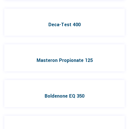
Deca-Test 400
Masteron Propionate 125
Boldenone EQ 350