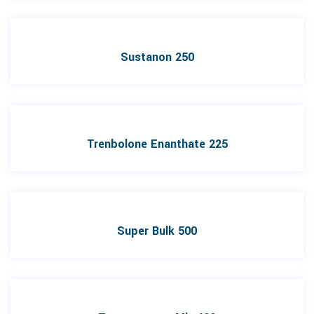
Sustanon 250
Trenbolone Enanthate 225
Super Bulk 500