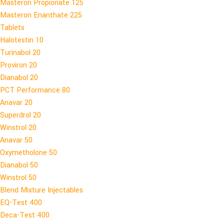
Masteron Propionate 125
Masteron Enanthate 225
Tablets
Halotestin 10
Turinabol 20
Proviron 20
Dianabol 20
PCT Performance 80
Anavar 20
Superdrol 20
Winstrol 20
Anavar 50
Oxymetholone 50
Dianabol 50
Winstrol 50
Blend Mixture Injectables
EQ-Test 400
Deca-Test 400