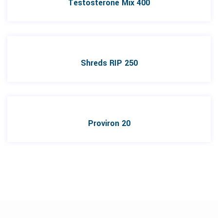
Testosterone Mix 400
Shreds RIP 250
Proviron 20