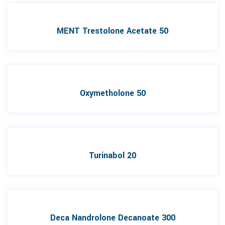
MENT Trestolone Acetate 50
Oxymetholone 50
Turinabol 20
Deca Nandrolone Decanoate 300