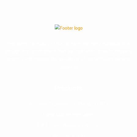
Improving the quality of life for each and every individual. It is
through this commitment that we constantly strive to innovate,
improve and increase the availability of cost-efficient generic
medicines
Products
Hormone Replacement Therapy (HRT)
Blend Mixture Injectables
GIP & GLP-1 Receptors Agonist
Peptides & HGH