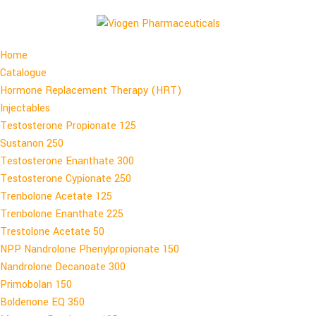
Home
Catalogue
Hormone Replacement Therapy (HRT)
Injectables
Testosterone Propionate 125
Sustanon 250
Testosterone Enanthate 300
Testosterone Cypionate 250
Trenbolone Acetate 125
Trenbolone Enanthate 225
Trestolone Acetate 50
NPP Nandrolone Phenylpropionate 150
Nandrolone Decanoate 300
Primobolan 150
Boldenone EQ 350