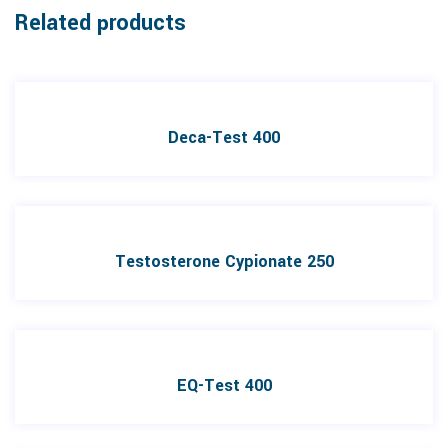
Related products
Deca-Test 400
Testosterone Cypionate 250
EQ-Test 400