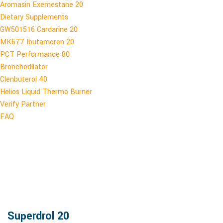
Aromasin Exemestane 20
Dietary Supplements
GW501516 Cardarine 20
MK677 Ibutamoren 20
PCT Performance 80
Bronchodilator
Clenbuterol 40
Helios Liquid Thermo Burner
Verify Partner
FAQ
Superdrol 20