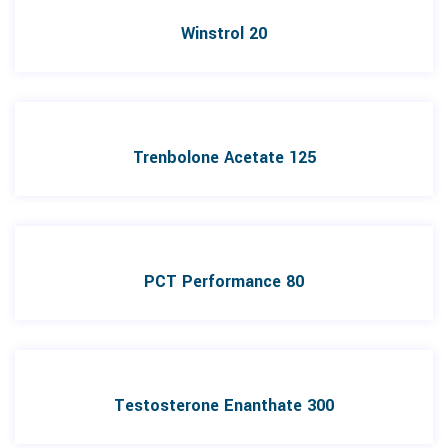
Winstrol 20
Trenbolone Acetate 125
PCT Performance 80
Testosterone Enanthate 300