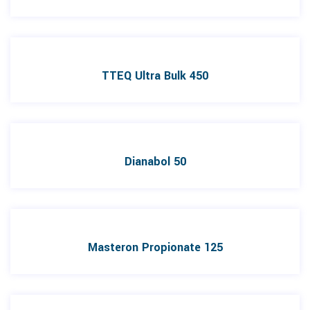
TTEQ Ultra Bulk 450
Dianabol 50
Masteron Propionate 125