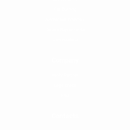
Fat Burning
Aromatase Inhibitors
Dietary Supplements
Bronchodilator
Company
Verify Partner
Legit check
FAQ
Contacts