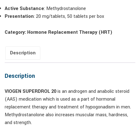
Active Substance
: Methydrostanolone
Presentation
: 20 mg/tablets, 50 tablets per box
Category:
Hormone Replacement Therapy (HRT)
Description
Description
VIOGEN SUPERDROL 20
is an androgen and anabolic steroid
(AAS) medication which is used as a part of hormonal
replacement therapy and treatment of hypogonadism in men.
Methydrostanolone also increases muscular mass, hardness,
and strength.